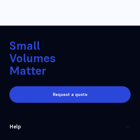
Small
Volumes
Matter
Request a quote
Help