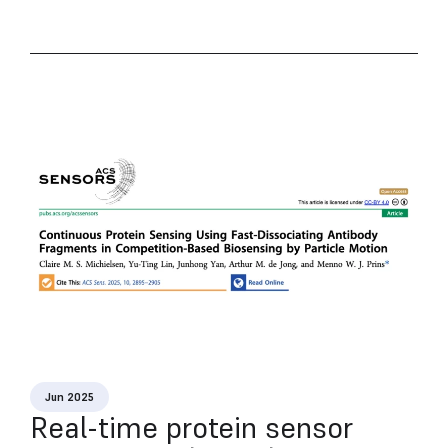
Jun 2025
Real-time protein sensor