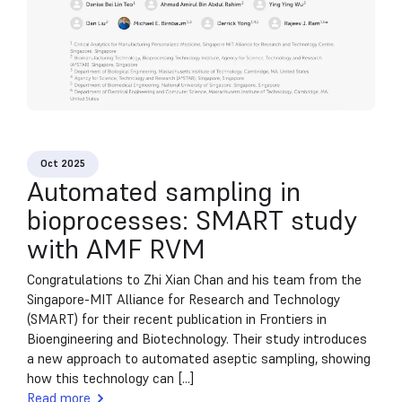
Oct 2025
Automated sampling in
bioprocesses: SMART study
with AMF RVM
Congratulations to Zhi Xian Chan and his team from the
Singapore-MIT Alliance for Research and Technology
(SMART) for their recent publication in Frontiers in
Bioengineering and Biotechnology. Their study introduces
a new approach to automated aseptic sampling, showing
how this technology can [...]
Read more