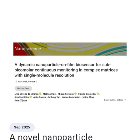
Sep 2025
A novel nanoparticle