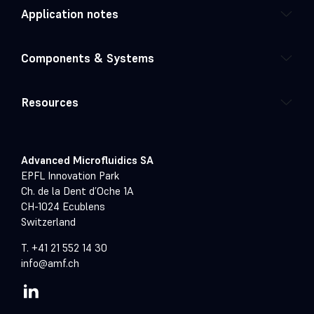
Application notes
Components & Systems
Resources
Advanced Microfluidics SA
EPFL Innovation Park
Ch. de la Dent d’Oche 1A
CH-1024 Ecublens
Switzerland
T. +41 21 552 14 30
info@amf.ch