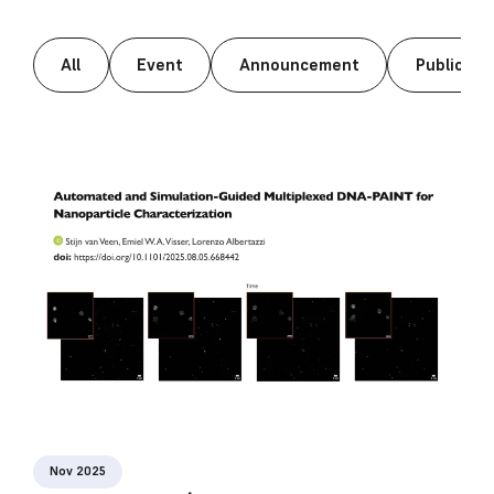
All
Event
Announcement
Publicati
Nov 2025