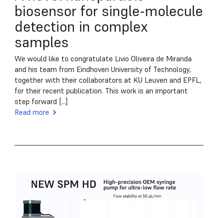
biosensor for single-molecule
detection in complex
samples
We would like to congratulate Livio Oliveira de Miranda
and his team from Eindhoven University of Technology,
together with their collaborators at KU Leuven and EPFL,
for their recent publication. This work is an important
step forward [...]
Read more