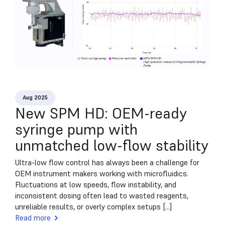
Aug 2025
New SPM HD: OEM-ready
syringe pump with
unmatched low-flow stability
Ultra-low flow control has always been a challenge for
OEM instrument makers working with microfluidics.
Fluctuations at low speeds, flow instability, and
inconsistent dosing often lead to wasted reagents,
unreliable results, or overly complex setups [...]
Read more