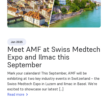
Jun 2025
Meet AMF at Swiss Medtech
Expo and Ilmac this
September
Mark your calendars! This September, AMF will be
exhibiting at two key industry events in Switzerland – the
Swiss Medtech Expo in Luzern and Ilmac in Basel. We’re
excited to showcase our latest [...]
Read more