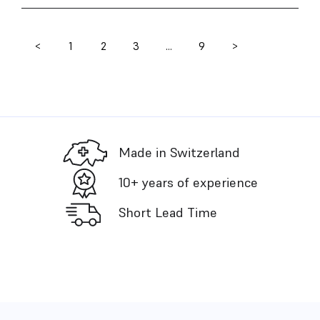
<
1
2
3
…
9
>
Posts
pagination
Made in Switzerland
10+ years of experience
Short Lead Time