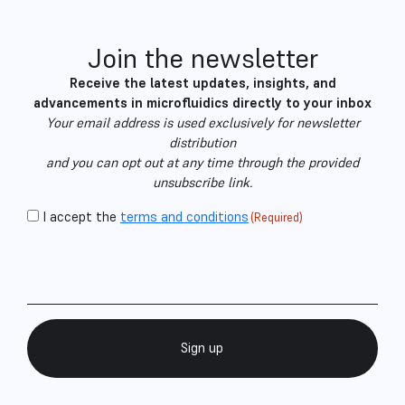
Join the newsletter
Receive the latest updates, insights, and
advancements in microfluidics directly to your inbox
Your email address is used exclusively for newsletter
distribution
and you can opt out at any time through the provided
unsubscribe link.
CAPTCHA
Consent
I accept the
terms and conditions
(Required)
Email
(Required)
(Required)