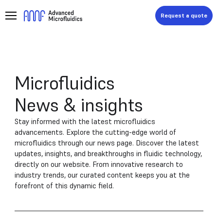
Request a quote
Microfluidics
News & insights
Stay informed with the latest microfluidics
advancements. Explore the cutting-edge world of
microfluidics through our news page. Discover the latest
updates, insights, and breakthroughs in fluidic technology,
directly on our website. From innovative research to
industry trends, our curated content keeps you at the
forefront of this dynamic field.