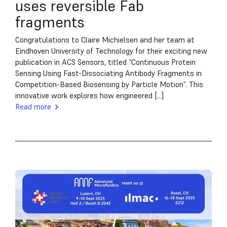
uses reversible Fab
fragments
Congratulations to Claire Michielsen and her team at
Eindhoven University of Technology for their exciting new
publication in ACS Sensors, titled “Continuous Protein
Sensing Using Fast-Dissociating Antibody Fragments in
Competition-Based Biosensing by Particle Motion”. This
innovative work explores how engineered [...]
Read more