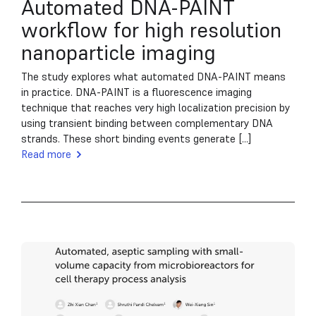
Automated DNA-PAINT
workflow for high resolution
nanoparticle imaging
The study explores what automated DNA-PAINT means
in practice. DNA-PAINT is a fluorescence imaging
technique that reaches very high localization precision by
using transient binding between complementary DNA
strands. These short binding events generate [...]
Read more