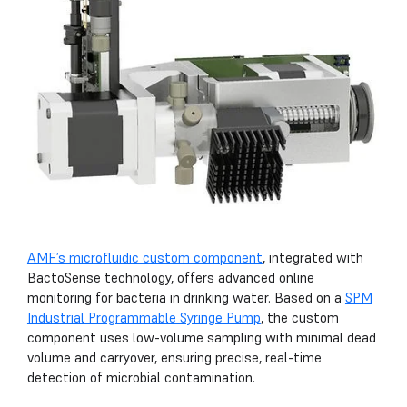
AMF’s microfluidic custom component
, integrated with
BactoSense technology, offers advanced online
monitoring for bacteria in drinking water. Based on a
SPM
Industrial Programmable Syringe Pump
, the custom
component uses low-volume sampling with minimal dead
volume and carryover, ensuring precise, real-time
detection of microbial contamination.