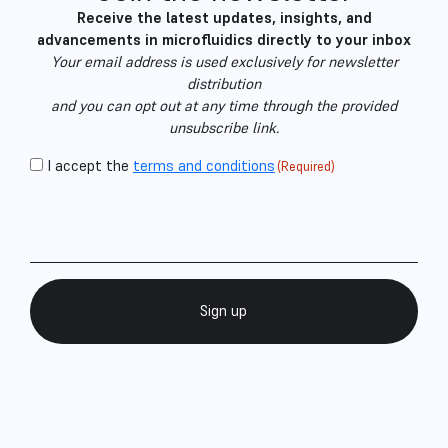
Receive the latest updates, insights, and
advancements in microfluidics directly to your inbox
Your email address is used exclusively for newsletter
distribution
and you can opt out at any time through the provided
unsubscribe link.
CAPTCHA
Consent
I accept the
terms and conditions
(Required)
Email
(Required)
(Required)