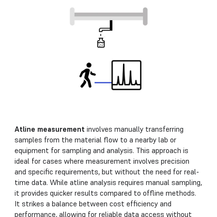
Atline measurement
involves manually transferring
samples from the material flow to a nearby lab or
equipment for sampling and analysis. This approach is
ideal for cases where measurement involves precision
and specific requirements, but without the need for real-
time data. While atline analysis requires manual sampling,
it provides quicker results compared to offline methods.
It strikes a balance between cost efficiency and
performance, allowing for reliable data access without