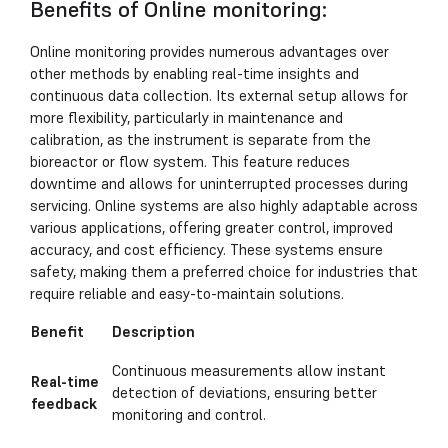
Benefits of Online monitoring:
Online monitoring provides numerous advantages over
other methods by enabling real-time insights and
continuous data collection. Its external setup allows for
more flexibility, particularly in maintenance and
calibration, as the instrument is separate from the
bioreactor or flow system. This feature reduces
downtime and allows for uninterrupted processes during
servicing. Online systems are also highly adaptable across
various applications, offering greater control, improved
accuracy, and cost efficiency. These systems ensure
safety, making them a preferred choice for industries that
require reliable and easy-to-maintain solutions.
Benefit
Description
Continuous measurements allow instant
Real-time
detection of deviations, ensuring better
feedback
monitoring and control.