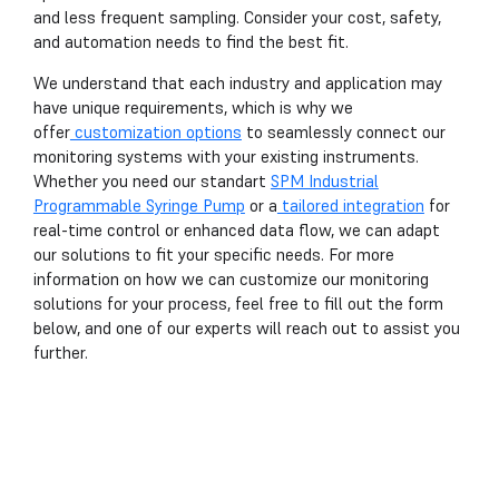
and less frequent sampling. Consider your cost, safety,
and automation needs to find the best fit.
We understand that each industry and application may
have unique requirements, which is why we
offer
customization options
to seamlessly connect our
monitoring systems with your existing instruments.
Whether you need our standart
SPM Industrial
Programmable Syringe Pump
or a
tailored integration
for
real-time control or enhanced data flow, we can adapt
our solutions to fit your specific needs. For more
information on how we can customize our monitoring
solutions for your process, feel free to fill out the form
below, and one of our experts will reach out to assist you
further.