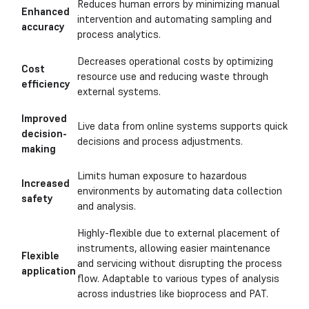
Reduces human errors by minimizing manual
Enhanced
intervention and automating sampling and
accuracy
process analytics.
Decreases operational costs by optimizing
Cost
resource use and reducing waste through
efficiency
external systems.
Improved
Live data from online systems supports quick
decision-
decisions and process adjustments.
making
Limits human exposure to hazardous
Increased
environments by automating data collection
safety
and analysis.
Highly-flexible due to external placement of
instruments, allowing easier maintenance
Flexible
and servicing without disrupting the process
application
flow. Adaptable to various types of analysis
across industries like bioprocess and PAT.