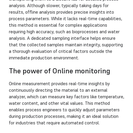
analysis. Although slower, typically taking days for
results, offline analysis provides precise insights into
process parameters. While it lacks real-time capabilities,
this method is essential for complex applications
requiring high accuracy, such as bioprocesses and water
analysis. A dedicated sampling interface helps ensure
that the collected samples maintain integrity, supporting
a thorough evaluation of critical factors outside the
immediate production environment.
The power of Online monitoring
Online measurement provides real-time insights by
continuously directing the material to an external
analyzer, which can measure key factors like temperature,
water content, and other vital values. This method
enables process engineers to quickly adjust parameters
during production processes, making it an ideal solution
for industries that require automated control.