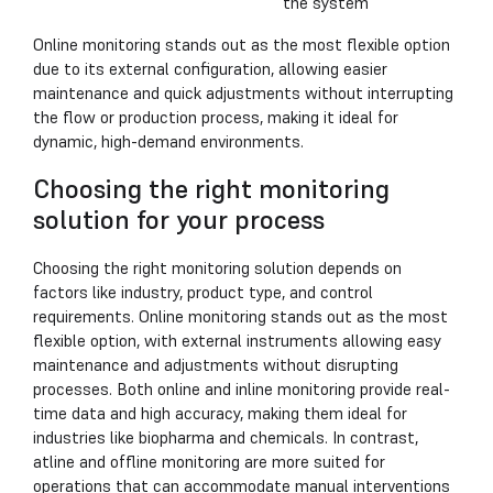
the system
Online monitoring stands out as the most flexible option
due to its external configuration, allowing easier
maintenance and quick adjustments without interrupting
the flow or production process, making it ideal for
dynamic, high-demand environments.
Choosing the right monitoring
solution for your process
Choosing the right monitoring solution depends on
factors like industry, product type, and control
requirements. Online monitoring stands out as the most
flexible option, with external instruments allowing easy
maintenance and adjustments without disrupting
processes. Both online and inline monitoring provide real-
time data and high accuracy, making them ideal for
industries like biopharma and chemicals. In contrast,
atline and offline monitoring are more suited for
operations that can accommodate manual interventions