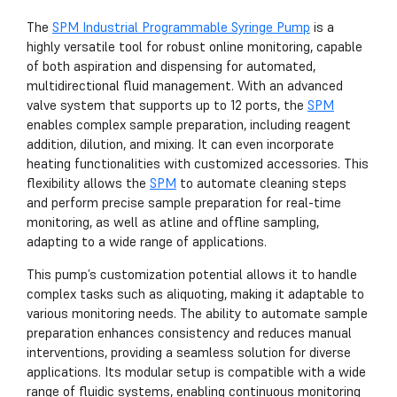
The
SPM Industrial Programmable Syringe Pump
is a
highly versatile tool for robust online monitoring, capable
of both aspiration and dispensing for automated,
multidirectional fluid management. With an advanced
valve system that supports up to 12 ports, the
SPM
enables complex sample preparation, including reagent
addition, dilution, and mixing. It can even incorporate
heating functionalities with customized accessories. This
flexibility allows the
SPM
to automate cleaning steps
and perform precise sample preparation for real-time
monitoring, as well as atline and offline sampling,
adapting to a wide range of applications.
This pump’s customization potential allows it to handle
complex tasks such as aliquoting, making it adaptable to
various monitoring needs. The ability to automate sample
preparation enhances consistency and reduces manual
interventions, providing a seamless solution for diverse
applications. Its modular setup is compatible with a wide
range of fluidic systems, enabling continuous monitoring