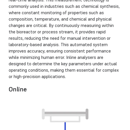
commonly used in industries such as chemical synthesis,
where constant monitoring of properties such as
composition, temperature, and chemical and physical
changes are critical. By continuously measuring within
the bioreactor or process stream, it provides rapid
results, reducing the need for manual intervention or
laboratory-based analysis. This automated system
improves accuracy, ensuring consistent performance
while minimizing human error. Inline analysers are
designed to determine the key parameters under actual
operating conditions, making them essential for complex
or high-precision applications.
Online