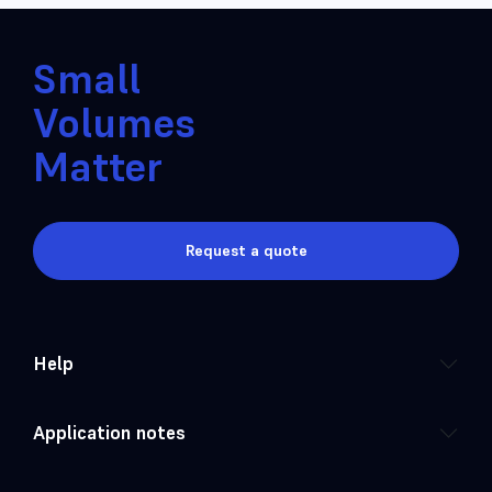
Small
Volumes
Matter
Request a quote
Help
Application notes