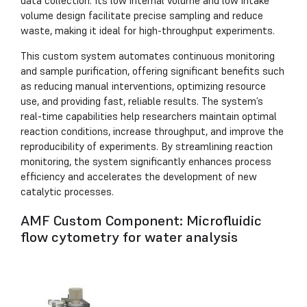
data collection. Its low internal volume and low intake
volume design facilitate precise sampling and reduce
waste, making it ideal for high-throughput experiments.
This custom system automates continuous monitoring
and sample purification, offering significant benefits such
as reducing manual interventions, optimizing resource
use, and providing fast, reliable results. The system’s
real-time capabilities help researchers maintain optimal
reaction conditions, increase throughput, and improve the
reproducibility of experiments. By streamlining reaction
monitoring, the system significantly enhances process
efficiency and accelerates the development of new
catalytic processes.
AMF Custom Component: Microfluidic
flow cytometry for water analysis