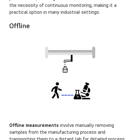
the necessity of continuous monitoring, making it a
practical option in many industrial settings.
Offline
Offline measurements
involve manually removing
samples from the manufacturing process and
transporting them to a distant lab for detailed process