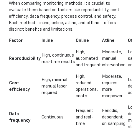
When comparing monitoring methods, it’s crucial to
evaluate them based on factors like reproducibility, cost
efficiency, data frequency, process control, and safety.
Each method—inline, online, atline, and offline—offers
distinct benefits and limitations.
Factor
Inline
Online
Atline
Of
High,
Moderate,
L
High, continuous
Reproducibility
automated
manual
s
real-time results
and frequent
intervention
a
High,
Moderate,
High, minimal
Lo
Cost
reduced
requires
manual labor
d
efficiency
operational
more
required
a
costs
manpower
Lo
Frequent
Periodic,
Data
de
Continuous
and real-
dependent
frequency
m
time
on sampling
s