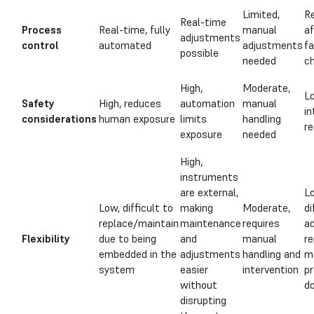
Limited,
Re
Real-time
Process
Real-time, fully
manual
af
adjustments
control
automated
adjustments
f
possible
needed
c
High,
Moderate,
L
Safety
High, reduces
automation
manual
in
considerations
human exposure
limits
handling
re
exposure
needed
High,
instruments
are external,
L
Low, difficult to
making
Moderate,
di
replace/maintain
maintenance
requires
ad
Flexibility
due to being
and
manual
re
embedded in the
adjustments
handling and
m
system
easier
intervention
p
without
d
disrupting