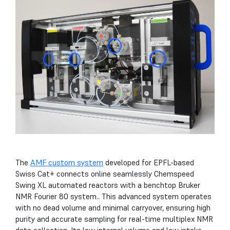
The
AMF custom system
developed for EPFL-based
Swiss Cat+ connects online seamlessly Chemspeed
Swing XL automated reactors with a benchtop Bruker
NMR Fourier 80 system.. This advanced system operates
with no dead volume and minimal carryover, ensuring high
purity and accurate sampling for real-time multiplex NMR