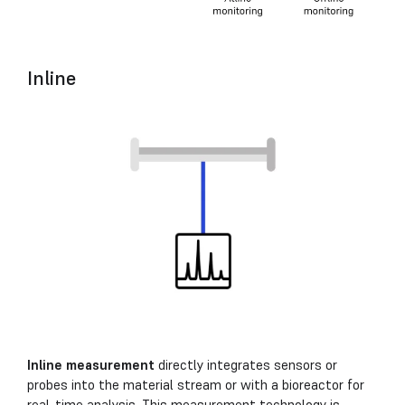
Inline
Inline measurement
directly integrates sensors or
probes into the material stream or with a bioreactor for
real-time analysis. This measurement technology is