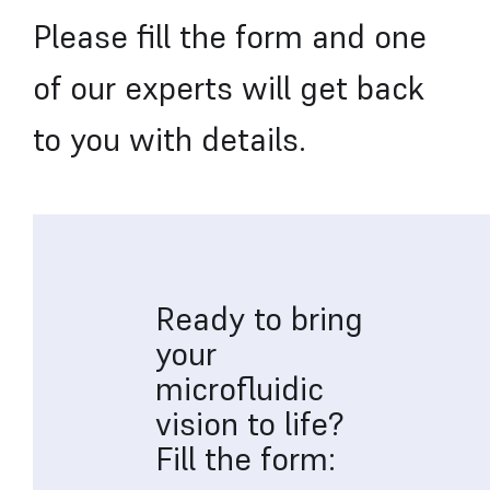
Please fill the form and one
of our experts will get back
to you with details.
Ready to bring
your
microfluidic
vision to life?
Fill the form: