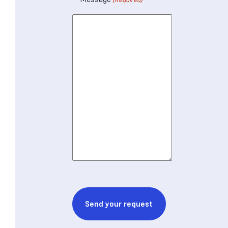
CAPTCHA