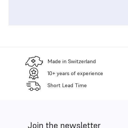
Made in Switzerland
10+ years of experience
Short Lead Time
Join the newsletter