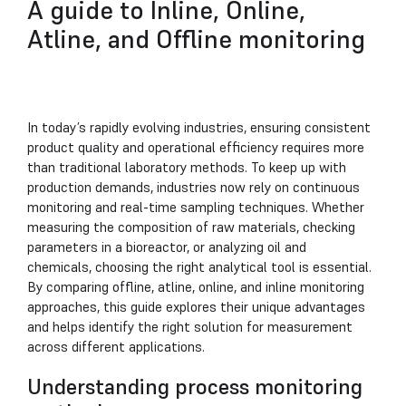
A guide to Inline, Online,
Atline, and Offline monitoring
In today’s rapidly evolving industries, ensuring consistent
product quality and operational efficiency requires more
than traditional laboratory methods. To keep up with
production demands, industries now rely on continuous
monitoring and real-time sampling techniques. Whether
measuring the composition of raw materials, checking
parameters in a bioreactor, or analyzing oil and
chemicals, choosing the right analytical tool is essential.
By comparing offline, atline, online, and inline monitoring
approaches, this guide explores their unique advantages
and helps identify the right solution for measurement
across different applications.
Understanding process monitoring