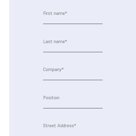
First
name
(Required)
Last
name
(Required)
Company
(Required)
Position
Address
(Required)