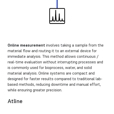
Online measurement
involves taking a sample from the
material flow and routing it to an external device for
immediate analysis. This method allows continuous /
real-time evaluation without interrupting processes and
is commonly used for bioprocess, water, and solid
material analysis. Online systems are compact and
designed for faster results compared to traditional lab-
based methods, reducing downtime and manual effort,
while ensuring greater precision.
Atline