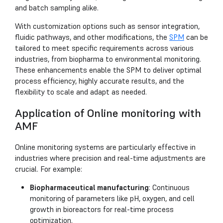
and batch sampling alike.
With customization options such as sensor integration,
fluidic pathways, and other modifications, the
SPM
can be
tailored to meet specific requirements across various
industries, from biopharma to environmental monitoring.
These enhancements enable the SPM to deliver optimal
process efficiency, highly accurate results, and the
flexibility to scale and adapt as needed.
Application of Online monitoring with
AMF
Online monitoring systems are particularly effective in
industries where precision and real-time adjustments are
crucial. For example:
Biopharmaceutical manufacturing
: Continuous
monitoring of parameters like pH, oxygen, and cell
growth in bioreactors for real-time process
optimization.