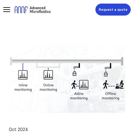
Request a quote
Oct 2024