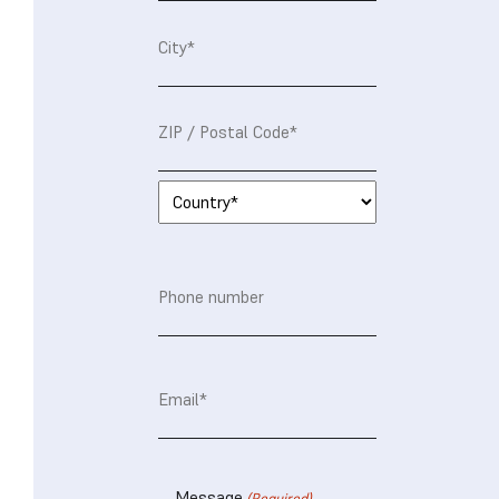
Street
Address*
City*
Postal
Code*
Country*
Phone
number
Email
(Required)
Message
(Required)