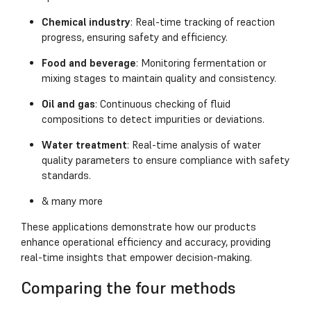
Chemical industry
: Real-time tracking of reaction
progress, ensuring safety and efficiency.
Food and beverage
: Monitoring fermentation or
mixing stages to maintain quality and consistency.
Oil and gas
: Continuous checking of fluid
compositions to detect impurities or deviations.
Water treatment
: Real-time analysis of water
quality parameters to ensure compliance with safety
standards.
& many more
These applications demonstrate how our products
enhance operational efficiency and accuracy, providing
real-time insights that empower decision-making.
Comparing the four methods