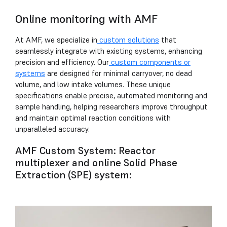
Online monitoring with AMF
At AMF, we specialize in
custom solutions
that
seamlessly integrate with existing systems, enhancing
precision and efficiency. Our
custom components or
systems
are designed for minimal carryover, no dead
volume, and low intake volumes. These unique
specifications enable precise, automated monitoring and
sample handling, helping researchers improve throughput
and maintain optimal reaction conditions with
unparalleled accuracy.
AMF Custom System: Reactor
multiplexer and online Solid Phase
Extraction (SPE) system: