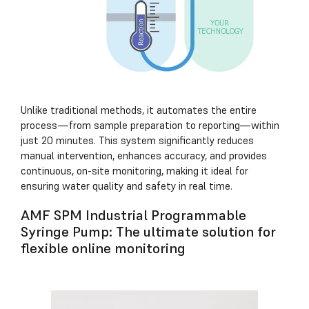
Unlike traditional methods, it automates the entire
process—from sample preparation to reporting—within
just 20 minutes. This system significantly reduces
manual intervention, enhances accuracy, and provides
continuous, on-site monitoring, making it ideal for
ensuring water quality and safety in real time.
AMF SPM Industrial Programmable
Syringe Pump: The ultimate solution for
flexible online monitoring