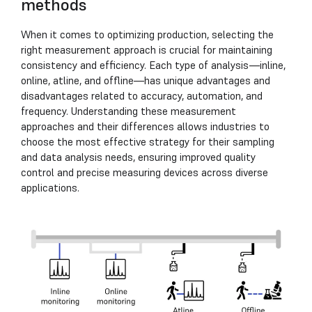
methods
When it comes to optimizing production, selecting the
right measurement approach is crucial for maintaining
consistency and efficiency. Each type of analysis—inline,
online, atline, and offline—has unique advantages and
disadvantages related to accuracy, automation, and
frequency. Understanding these measurement
approaches and their differences allows industries to
choose the most effective strategy for their sampling
and data analysis needs, ensuring improved quality
control and precise measuring devices across diverse
applications.