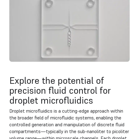
Explore the potential of
precision fluid control for
droplet microfluidics
Droplet microfluidics is a cutting-edge approach within
the broader field of microfluidic systems, enabling the
controlled generation and manipulation of discrete fluid
compartments—typically in the sub-nanoliter to picoliter
volume range—within microscale channels. Each droplet