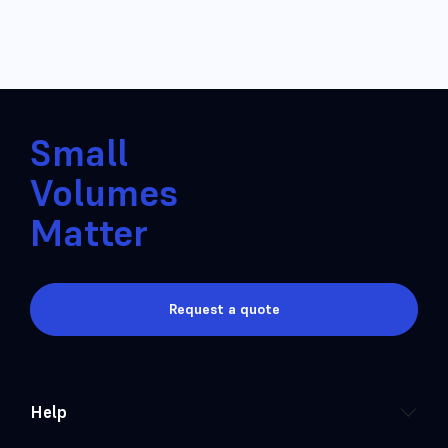
Small
Volumes
Matter
Request a quote
Help