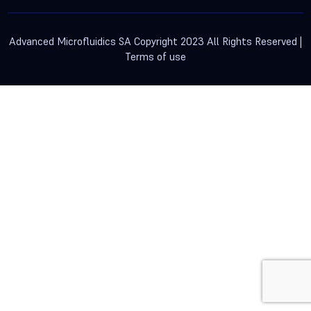
Advanced Microfluidics SA Copyright 2023 All Rights Reserved |
Terms of use