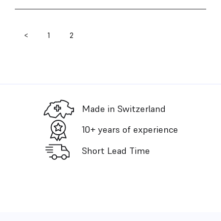
<
1
2
Posts
pagination
Made in Switzerland
10+ years of experience
Short Lead Time