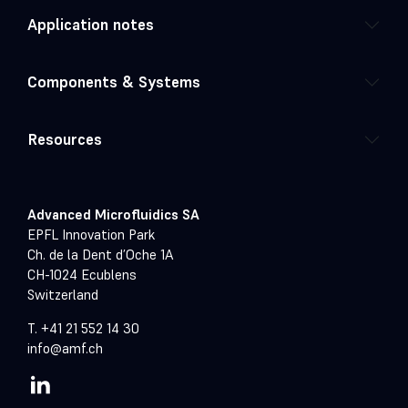
Application notes
Components & Systems
Resources
Advanced Microfluidics SA
EPFL Innovation Park
Ch. de la Dent d’Oche 1A
CH-1024 Ecublens
Switzerland
T. +41 21 552 14 30
info@amf.ch