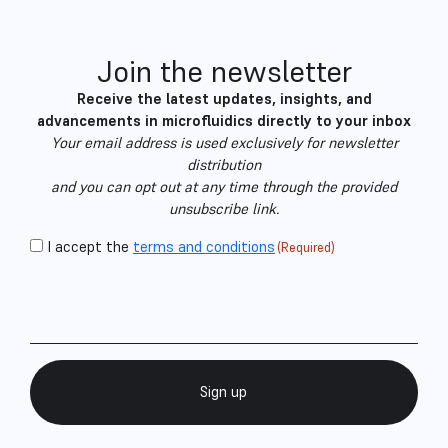
Join the newsletter
Receive the latest updates, insights, and
advancements in microfluidics directly to your inbox
Your email address is used exclusively for newsletter
distribution
and you can opt out at any time through the provided
unsubscribe link.
CAPTCHA
Consent
I accept the
terms and conditions
(Required)
Email
(Required)
(Required)