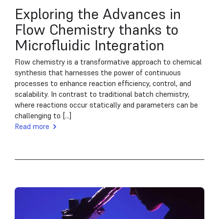
Exploring the Advances in
Flow Chemistry thanks to
Microfluidic Integration
Flow chemistry is a transformative approach to chemical
synthesis that harnesses the power of continuous
processes to enhance reaction efficiency, control, and
scalability. In contrast to traditional batch chemistry,
where reactions occur statically and parameters can be
challenging to [...]
Read more