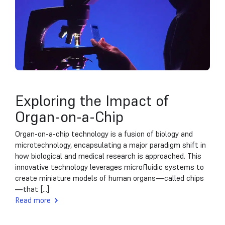
Exploring the Impact of
Organ-on-a-Chip
Organ-on-a-chip technology is a fusion of biology and
microtechnology, encapsulating a major paradigm shift in
how biological and medical research is approached. This
innovative technology leverages microfluidic systems to
create miniature models of human organs—called chips
—that [...]
Read more