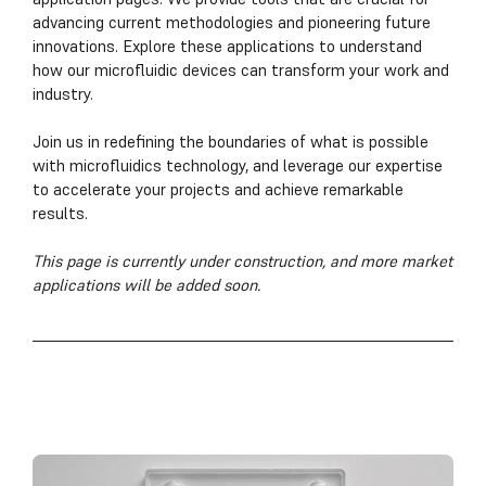
advancing current methodologies and pioneering future
innovations. Explore these applications to understand
how our microfluidic devices can transform your work and
industry.
Join us in redefining the boundaries of what is possible
with microfluidics technology, and leverage our expertise
to accelerate your projects and achieve remarkable
results.
This page is currently under construction, and more market
applications will be added soon.