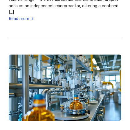
acts as an independent microreactor, offering a confined
[...]
Read more