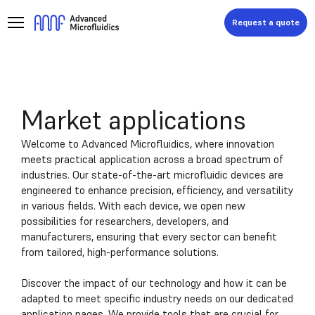
Request a quote
Market applications
Welcome to Advanced Microfluidics, where innovation
meets practical application across a broad spectrum of
industries. Our state-of-the-art microfluidic devices are
engineered to enhance precision, efficiency, and versatility
in various fields. With each device, we open new
possibilities for researchers, developers, and
manufacturers, ensuring that every sector can benefit
from tailored, high-performance solutions.
Discover the impact of our technology and how it can be
adapted to meet specific industry needs on our dedicated
application pages. We provide tools that are crucial for